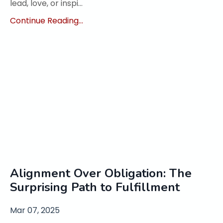
lead, love, or inspi...
Continue Reading...
Alignment Over Obligation: The
Surprising Path to Fulfillment
Mar 07, 2025