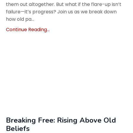
them out altogether. But what if the flare-up isn’t
failure—it’s progress? Join us as we break down
how old pa...
Continue Reading...
Breaking Free: Rising Above Old
Beliefs