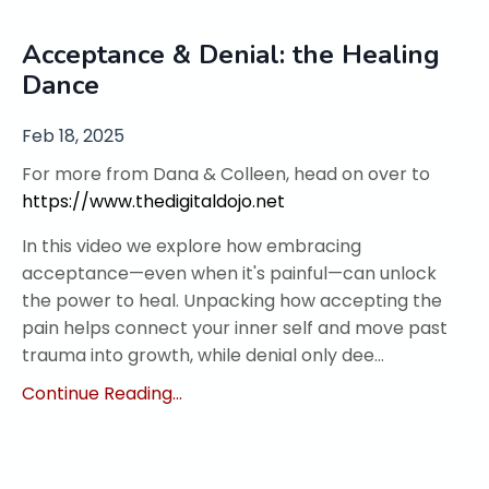
Acceptance & Denial: the Healing
Dance
Feb 18, 2025
For more from Dana & Colleen, head on over to
https://www.thedigitaldojo.net
In this video we explore how embracing
acceptance—even when it's painful—can unlock
the power to heal. Unpacking how accepting the
pain helps connect your inner self and move past
trauma into growth, while denial only dee...
Continue Reading...