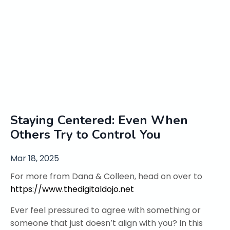
Staying Centered: Even When
Others Try to Control You
Mar 18, 2025
For more from Dana & Colleen, head on over to
https://www.thedigitaldojo.net
Ever feel pressured to agree with something or
someone that just doesn’t align with you? In this