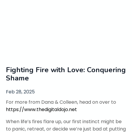
Fighting Fire with Love: Conquering
Shame
Feb 28, 2025
For more from Dana & Colleen, head on over to
https://www.thedigitaldojo.net
When life’s fires flare up, our first instinct might be
to panic, retreat, or decide we’re just bad at putting