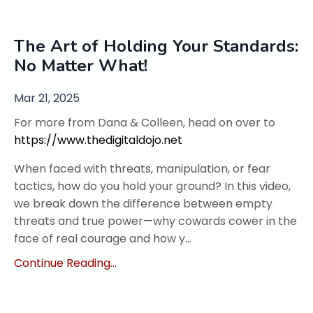
The Art of Holding Your Standards:
No Matter What!
Mar 21, 2025
For more from Dana & Colleen, head on over to
https://www.thedigitaldojo.net
When faced with threats, manipulation, or fear
tactics, how do you hold your ground? In this video,
we break down the difference between empty
threats and true power—why cowards cower in the
face of real courage and how y
...
Continue Reading...