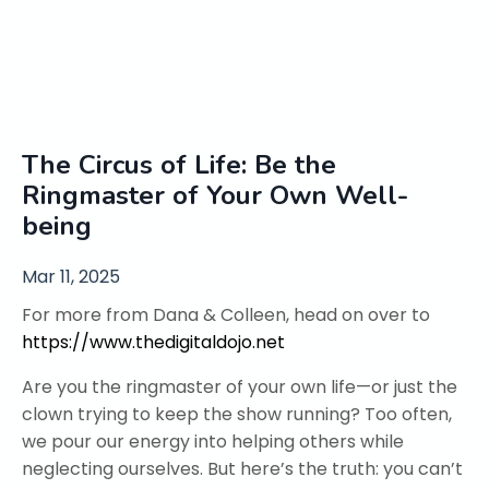
The Circus of Life: Be the
Ringmaster of Your Own Well-
being
Mar 11, 2025
For more from Dana & Colleen, head on over to
https://www.thedigitaldojo.net
Are you the ringmaster of your own life—or just the
clown trying to keep the show running? Too often,
we pour our energy into helping others while
neglecting ourselves. But here’s the truth: you can’t