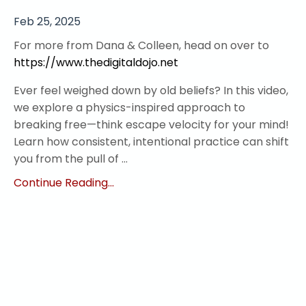
Feb 25, 2025
For more from Dana & Colleen, head on over to
https://www.thedigitaldojo.net
Ever feel weighed down by old beliefs? In this video,
we explore a physics-inspired approach to
breaking free—think escape velocity for your mind!
Learn how consistent, intentional practice can shift
you from the pull of ...
Continue Reading...