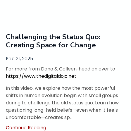
Challenging the Status Quo:
Creating Space for Change
Feb 21, 2025
For more from Dana & Colleen, head on over to
https://www.thedigitaldojo.net
In this video, we explore how the most powerful
shifts in human evolution begin with small groups
daring to challenge the old status quo. Learn how
questioning long-held beliefs—even when it feels
uncomfortable—creates sp...
Continue Reading...