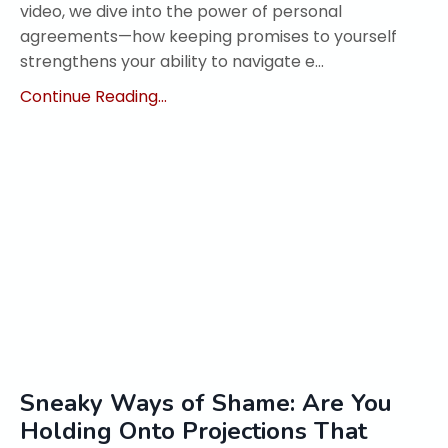
video, we dive into the power of personal
agreements—how keeping promises to yourself
strengthens your ability to navigate e...
Continue Reading...
Sneaky Ways of Shame: Are You
Holding Onto Projections That