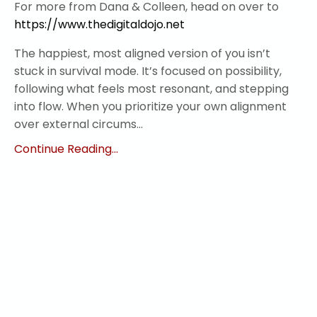
For more from Dana & Colleen, head on over to
https://www.thedigitaldojo.net
The happiest, most aligned version of you isn’t
stuck in survival mode. It’s focused on possibility,
following what feels most resonant, and stepping
into flow. When you prioritize your own alignment
over external circums...
Continue Reading...