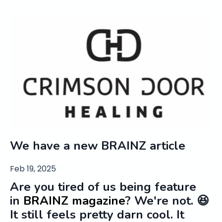
We have a new BRAINZ article
Feb 19, 2025
Are you tired of us being feature
in
BRAINZ magazine
? We're not. 😆
It still feels pretty darn cool. It