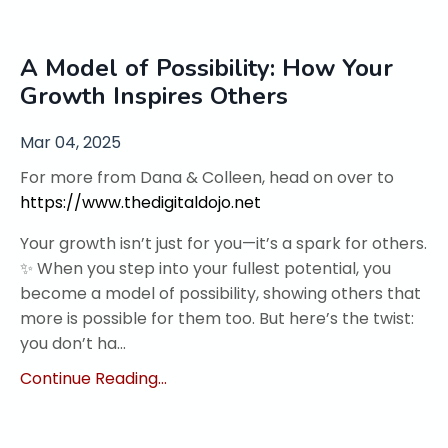
A Model of Possibility: How Your
Growth Inspires Others
Mar 04, 2025
For more from Dana & Colleen, head on over to
https://www.thedigitaldojo.net
Your growth isn’t just for you—it’s a spark for others.
✨ When you step into your fullest potential, you
become a model of possibility, showing others that
more is possible for them too. But here’s the twist:
you don’t ha...
Continue Reading...