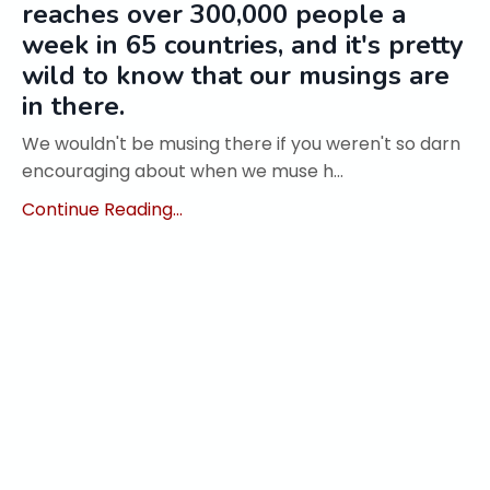
reaches over 300,000 people a
week in 65 countries, and it's pretty
wild to know that our musings are
in there.
We wouldn't be musing there if you weren't so darn
encouraging about when we muse h...
Continue Reading...