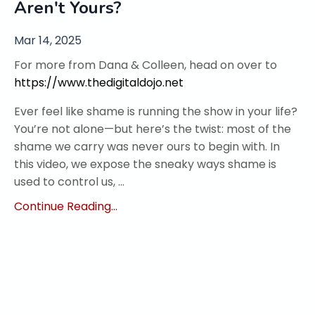
Aren't Yours?
Mar 14, 2025
For more from Dana & Colleen, head on over to
https://www.thedigitaldojo.net
Ever feel like shame is running the show in your life?
You’re not alone—but here’s the twist: most of the
shame we carry was never ours to begin with. In
this video, we expose the sneaky ways shame is
used to control us, ...
Continue Reading...