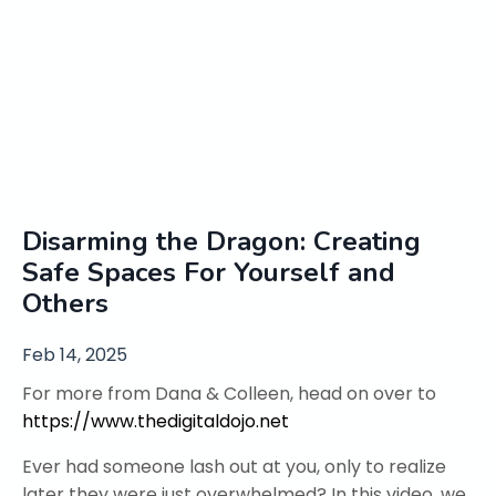
Disarming the Dragon: Creating
Safe Spaces For Yourself and
Others
Feb 14, 2025
For more from Dana & Colleen, head on over to
https://www.thedigitaldojo.net
Ever had someone lash out at you, only to realize
later they were just overwhelmed? In this video, we