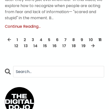
explore how to recognize when people are acting
from fear and lack of information— "scared and
stupid" in the moment. B...
Continue Reading...
1
2
3
4
5
6
7
8
9
10
11
12
13
14
15
16
17
18
19