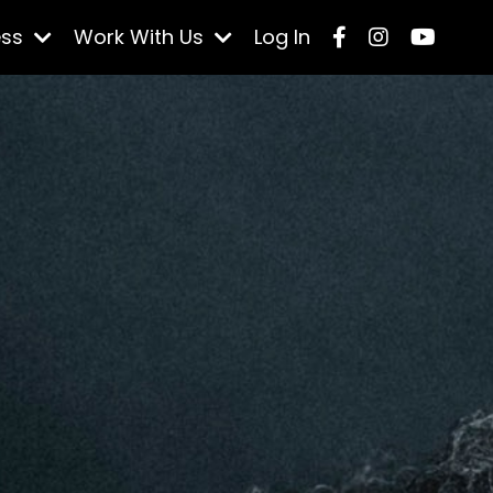
ess
Work With Us
Log In