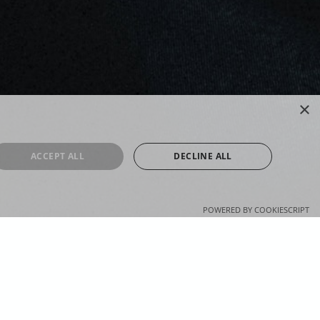
×
ACCEPT ALL
DECLINE ALL
POWERED BY COOKIESCRIPT
OUL RADIO