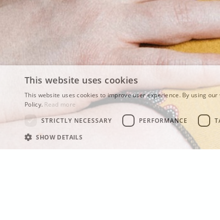
This website uses cookies
This website uses cookies to improve user experience. By using our 
Policy.
Read more
STRICTLY NECESSARY
PERFORMANCE
T
SHOW DETAILS
TDD on N