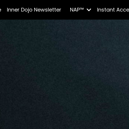
e
Inner Dojo Newsletter
NAP™
Instant Acc