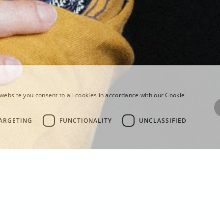
website you consent to all cookies in accordance with our Cookie
ARGETING
FUNCTIONALITY
UNCLASSIFIED
EWS FOR THE S