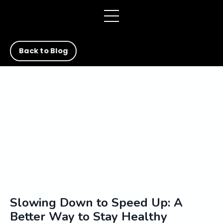
Back to Blog
Slowing Down to Speed Up: A
Better Way to Stay Healthy