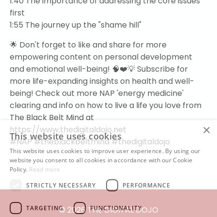
1:40
The importance of addressing the core issues
first
1:55
The journey up the "shame hill"
🌟 Don't forget to like and share for more
empowering content on personal development
and emotional well-being! 🧠❤️💡 Subscribe for
more life-expanding insights on health and well-
being! Check out more NAP 'energy medicine'
clearing and info on how to live a life you love from
The Black Belt Mind at
×
https://www.thedigitaldojo.net
This website uses cookies
#NAP
#theblackbeltmind
#thedigitaldojo
This website uses cookies to improve user experience. By using our
website you consent to all cookies in accordance with our Cookie
Policy.
Read more
STRICTLY NECESSARY
PERFORMANCE
TARGETING
FUNCTIONALITY
© 2026 THE DIGITAL DOJO