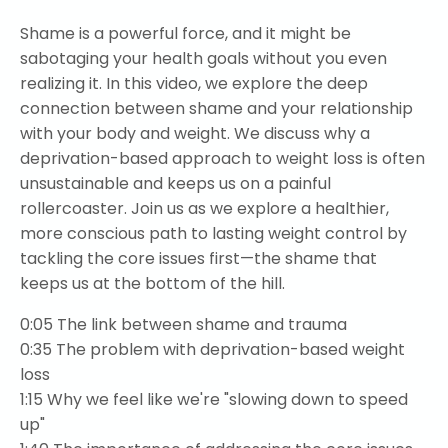
Shame is a powerful force, and it might be
sabotaging your health goals without you even
realizing it. In this video, we explore the deep
connection between shame and your relationship
with your body and weight. We discuss why a
deprivation-based approach to weight loss is often
unsustainable and keeps us on a painful
rollercoaster. Join us as we explore a healthier,
more conscious path to lasting weight control by
tackling the core issues first—the shame that
keeps us at the bottom of the hill.
0:05
The link between shame and trauma
0:35
The problem with deprivation-based weight
loss
1:15
Why we feel like we're "slowing down to speed
up"