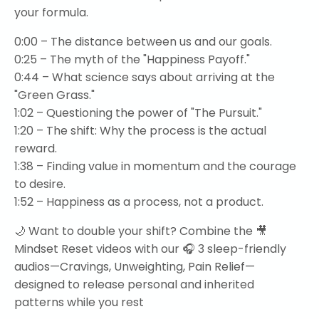
your formula.
0:00 – The distance between us and our goals.
0:25 – The myth of the "Happiness Payoff."
0:44 – What science says about arriving at the
"Green Grass."
1:02 – Questioning the power of "The Pursuit."
1:20 – The shift: Why the process is the actual
reward.
1:38 – Finding value in momentum and the courage
to desire.
1:52 – Happiness as a process, not a product.
🌙 Want to double your shift? Combine the 🎥
Mindset Reset videos with our 🎧 3 sleep-friendly
audios—Cravings, Unweighting, Pain Relief—
designed to release personal and inherited
patterns while you rest