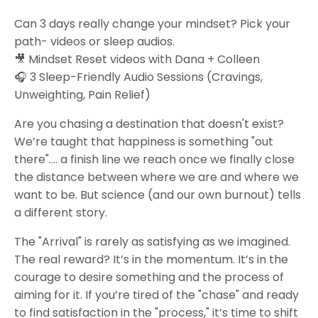
Can 3 days really change your mindset? Pick your
path- videos or sleep audios.
🎥 Mindset Reset videos with Dana + Colleen
🎧 3 Sleep-Friendly Audio Sessions (Cravings,
Unweighting, Pain Relief)
Are you chasing a destination that doesn't exist?
We’re taught that happiness is something "out
there".... a finish line we reach once we finally close
the distance between where we are and where we
want to be. But science (and our own burnout) tells
a different story.
The "Arrival" is rarely as satisfying as we imagined.
The real reward? It’s in the momentum. It’s in the
courage to desire something and the process of
aiming for it.
If you’re tired of the "chase" and ready
to find satisfaction in the "process," it’s time to shift