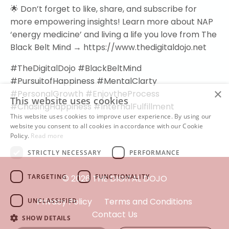
🌟 Don’t forget to like, share, and subscribe for
more empowering insights! Learn more about NAP
‘energy medicine’ and living a life you love from The
Black Belt Mind → https://www.thedigitaldojo.net
#TheDigitalDojo #BlackBeltMind
#PursuitofHappiness #MentalClarty
×
#PersonalGrowth #EnjoytheProcess
This website uses cookies
#ChasingHappiness #InternalFulfillment
This website uses cookies to improve user experience. By using our
website you consent to all cookies in accordance with our Cookie
Policy.
Read more
STRICTLY NECESSARY
PERFORMANCE
TARGETING
FUNCTIONALITY
© 2026 THE DIGITAL DOJO
Privacy Policy
Terms and Conditions
UNCLASSIFIED
Contact Us
SHOW DETAILS