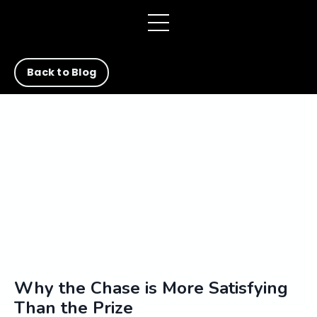
Back to Blog
Why the Chase is More Satisfying
Than the Prize