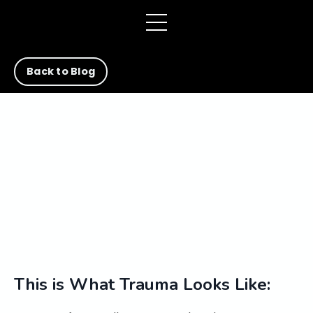
Back to Blog
This is What Trauma Looks Like: