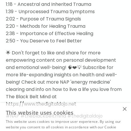
1:18 - Ancestral and Inherited Trauma
1:39 - Unprocessed Trauma Symptoms
2:02 - Purpose of Trauma Signals
2:20 - Methods for Healing Trauma
2:38 - Importance of Effective Healing
2:50 - You Deserve to Feel Better
🌟 Don't forget to like and share for more
empowering content on personal development
and emotional well-being! 🧠❤️💡 Subscribe for
more life-expanding insights on health and well-
being! Check out more NAP 'energy medicine'
clearing and info on how to live a life you love from
The Black Belt Mind at
https://www.thedigitaldojo.net
×
This website uses cookies
#NAP #theblackbeltmind #thedigitaldojo
This website uses cookies to improve user experience. By using our
website you consent to all cookies in accordance with our Cookie