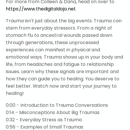
For more from Colleen & Dana, head on over to
https://www.thedigitaldojo.net
Trauma isn't just about the big events. Trauma can
stem from everyday stressors. From a night of
stomach flu to ancestral wounds passed down
through generations, these unprocessed
experiences can manifest in physical and
emotional ways. Trauma shows up in your body and
life, from headaches and fatigue to relationship
issues. Learn why these signals are important and
how they can guide you to healing. You deserve to
feel better. Watch now and start your journey to
healing!
0:00 - Introduction to Trauma Conversations
0:14 - Misconceptions About Big Traumas
0:32 - Everyday Stress as Trauma
0:56 - Examples of Small Traumas