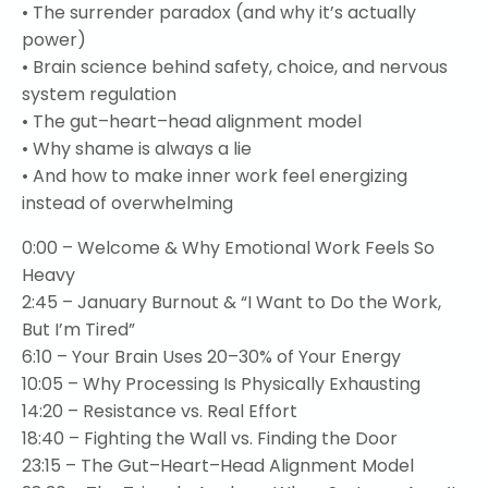
• The surrender paradox (and why it’s actually
power)
• Brain science behind safety, choice, and nervous
system regulation
• The gut–heart–head alignment model
• Why shame is always a lie
• And how to make inner work feel energizing
instead of overwhelming
0:00
– Welcome & Why Emotional Work Feels So
Heavy
2:45
– January Burnout & “I Want to Do the Work,
But I’m Tired”
6:10
– Your Brain Uses 20–30% of Your Energy
10:05
– Why Processing Is Physically Exhausting
14:20
– Resistance vs. Real Effort
18:40
– Fighting the Wall vs. Finding the Door
23:15
– The Gut–Heart–Head Alignment Model