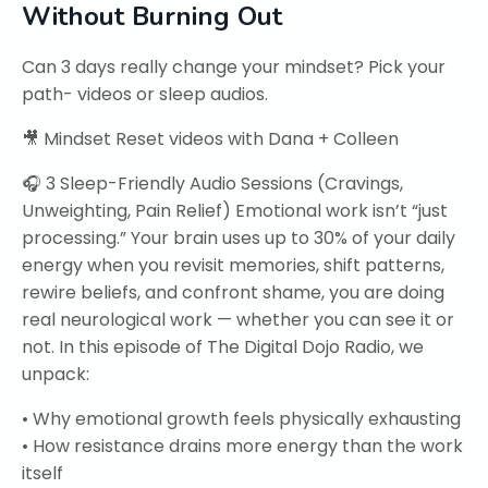
Without Burning Out
Can 3 days really change your mindset? Pick your
path- videos or sleep audios.
🎥 Mindset Reset videos with Dana + Colleen
🎧 3 Sleep-Friendly Audio Sessions (Cravings,
Unweighting, Pain Relief) Emotional work isn’t “just
processing.” Your brain uses up to 30% of your daily
energy when you revisit memories, shift patterns,
rewire beliefs, and confront shame, you are doing
real neurological work — whether you can see it or
not. In this episode of The Digital Dojo Radio, we
unpack:
• Why emotional growth feels physically exhausting
• How resistance drains more energy than the work
itself