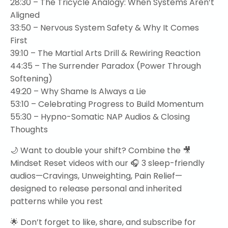
28:30
– The Tricycle Analogy: When Systems Aren’t
Aligned
33:50
– Nervous System Safety & Why It Comes
First
39:10
– The Martial Arts Drill & Rewiring Reaction
44:35
– The Surrender Paradox (Power Through
Softening)
49:20
– Why Shame Is Always a Lie
53:10
– Celebrating Progress to Build Momentum
55:30
– Hypno-Somatic NAP Audios & Closing
Thoughts
🌙 Want to double your shift? Combine the 🎥
Mindset Reset videos with our 🎧 3 sleep-friendly
audios—Cravings, Unweighting, Pain Relief—
designed to release personal and inherited
patterns while you rest
🌟 Don’t forget to like, share, and subscribe for