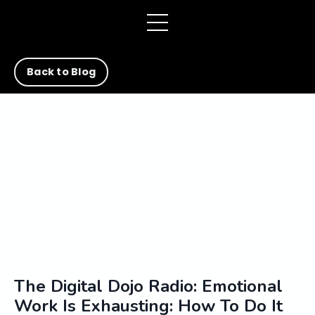
Back to Blog
The Digital Dojo Radio: Emotional
Work Is Exhausting: How To Do It