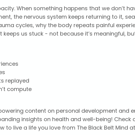
apacity. When something happens that we don’t ha
ent, the nervous system keeps returning to it, se
trauma cycles, why the body repeats painful experi
eeps us stuck - not because it’s meaningful, bu
riences
es
ts replayed
n’t compute
empowering content on personal development and 
xpanding insights on health and well-being! Check
 to live a life you love from The Black Belt Mind a