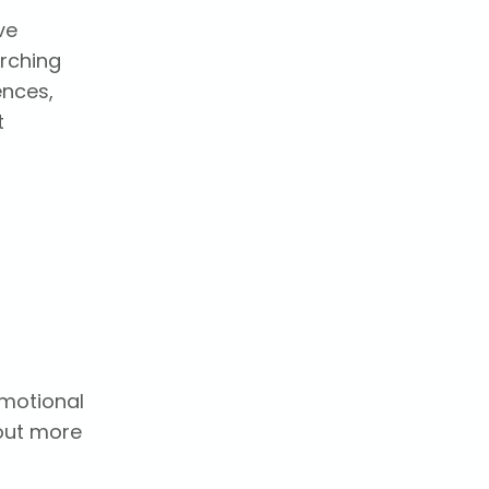
ve
arching
ences,
t
emotional
 out more
t