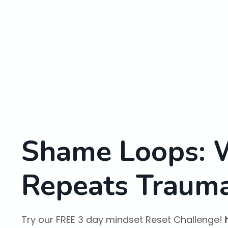
Shame Loops: 
Repeats Traum
Try our FREE 3 day mindset Reset Challenge!