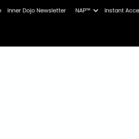
e
Inner Dojo Newsletter
NAP™
Instant Acc