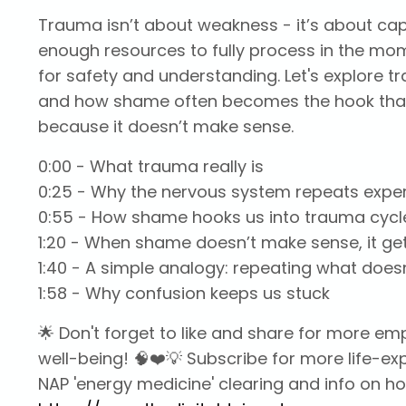
Trauma isn’t about weakness - it’s about c
enough resources to fully process in the mom
for safety and understanding. Let's explore 
and how shame often becomes the hook that k
because it doesn’t make sense.
0:00
- What trauma really is
0:25
- Why the nervous system repeats expe
0:55
- How shame hooks us into trauma cycl
1:20
- When shame doesn’t make sense, it ge
1:40
- A simple analogy: repeating what does
1:58
- Why confusion keeps us stuck
🌟 Don't forget to like and share for more 
well-being! 🧠❤️💡 Subscribe for more life-e
NAP 'energy medicine' clearing and info on how