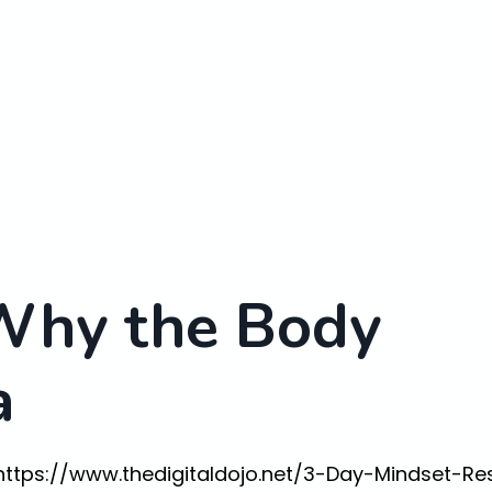
Why the Body
a
https://www.thedigitaldojo.net/3-Day-Mindset-Re