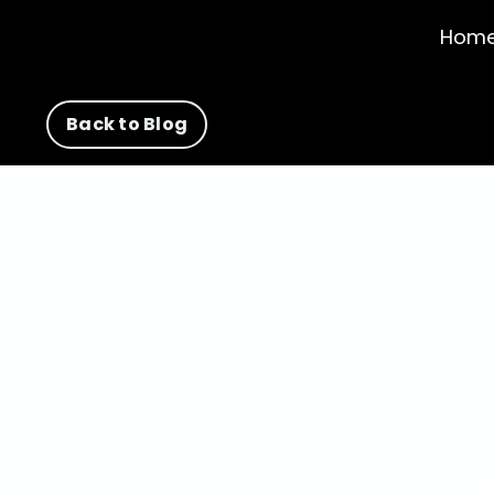
Hom
Back to Blog