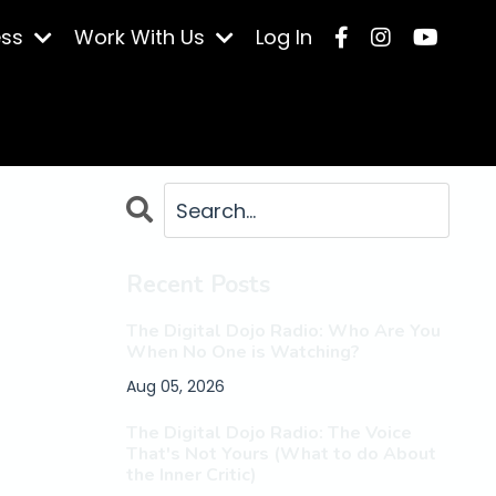
ess
Work With Us
Log In
Recent Posts
The Digital Dojo Radio: Who Are You
When No One is Watching?
Aug 05, 2026
The Digital Dojo Radio: The Voice
That's Not Yours (What to do About
the Inner Critic)