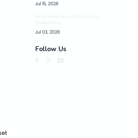
Jul 15, 2026
Why Emotional Work Is So
Exhausting
Jul 03, 2026
Follow Us
set