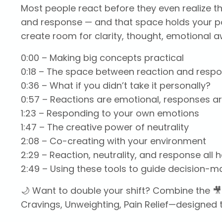
Most people react before they even realize t
and response — and that space holds your p
create room for clarity, thought, emotional a
0:00
– Making big concepts practical
0:18
– The space between reaction and resp
0:36
– What if you didn’t take it personally?
0:57
– Reactions are emotional, responses ar
1:23
– Responding to your own emotions
1:47
– The creative power of neutrality
2:08
– Co-creating with your environment
2:29
– Reaction, neutrality, and response all 
2:49
– Using these tools to guide decision-m
🌙 Want to double your shift? Combine the 🎥
Cravings, Unweighting, Pain Relief—designed t