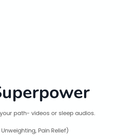
 Superpower
your path- videos or sleep audios.
 Unweighting, Pain Relief)