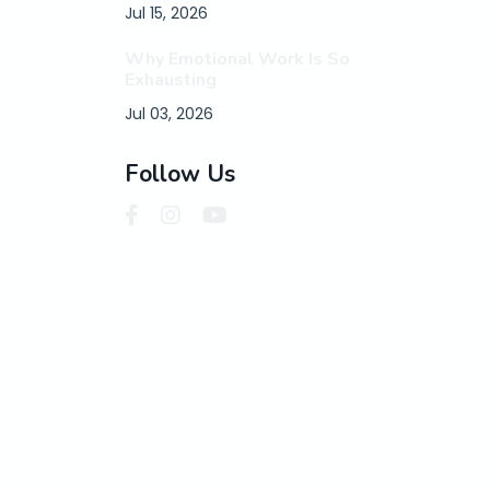
Jul 15, 2026
Why Emotional Work Is So
Exhausting
Jul 03, 2026
Follow Us