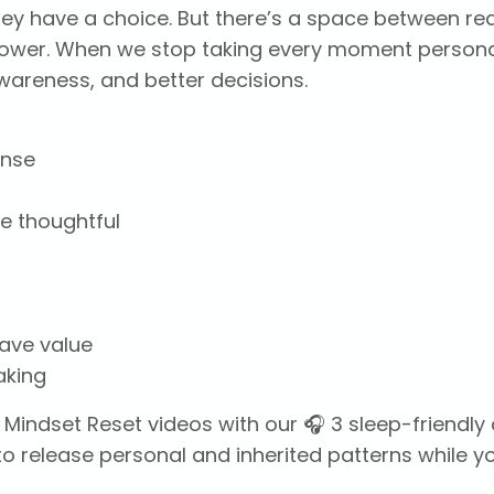
hey have a choice. But there’s a space between re
ower. When we stop taking every moment persona
wareness, and better decisions.
onse
e thoughtful
have value
aking
 Mindset Reset videos with our 🎧 3 sleep-friendl
o release personal and inherited patterns while y