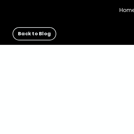
Hom
Back to Blog