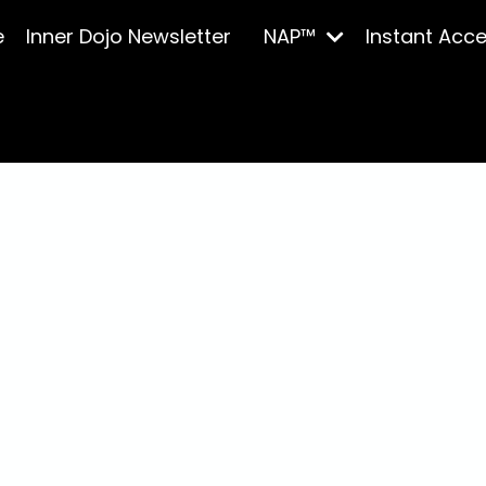
e
Inner Dojo Newsletter
NAP™
Instant Acc