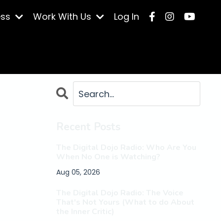
ess
Work With Us
Log In
Recent Posts
The Digital Dojo Radio: Who Are You
When No One is Watching?
Aug 05, 2026
The Digital Dojo Radio: The Voice
That's Not Yours (What to do About
the Inner Critic)