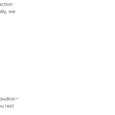
action
lly, we
y audios—
ou rest