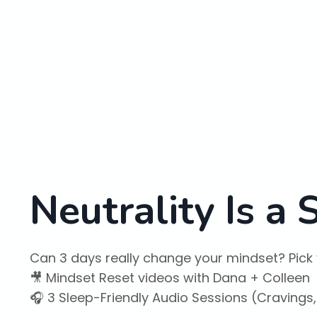
Neutrality Is a
Can 3 days really change your mindset? Pick 
🎥 Mindset Reset videos with Dana + Colleen
🎧 3 Sleep-Friendly Audio Sessions (Cravings,