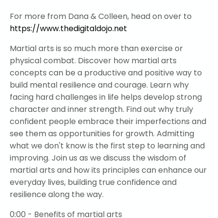
For more from Dana & Colleen, head on over to
https://www.thedigitaldojo.net
Martial arts is so much more than exercise or
physical combat. Discover how martial arts
concepts can be a productive and positive way to
build mental resilience and courage. Learn why
facing hard challenges in life helps develop strong
character and inner strength. Find out why truly
confident people embrace their imperfections and
see them as opportunities for growth. Admitting
what we don't know is the first step to learning and
improving. Join us as we discuss the wisdom of
martial arts and how its principles can enhance our
everyday lives, building true confidence and
resilience along the way.
0:00 - Benefits of martial arts