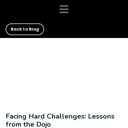
Back to Blog
Facing Hard Challenges: Lessons
from the Dojo