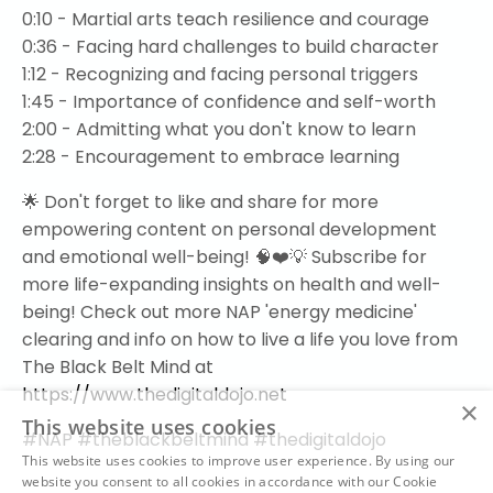
0:10 - Martial arts teach resilience and courage
0:36 - Facing hard challenges to build character
1:12 - Recognizing and facing personal triggers
1:45 - Importance of confidence and self-worth
2:00 - Admitting what you don't know to learn
2:28 - Encouragement to embrace learning
🌟 Don't forget to like and share for more
empowering content on personal development
and emotional well-being! 🧠❤️💡 Subscribe for
more life-expanding insights on health and well-
being! Check out more NAP 'energy medicine'
clearing and info on how to live a life you love from
The Black Belt Mind at
https://www.thedigitaldojo.net
×
This website uses cookies
#NAP #theblackbeltmind #thedigitaldojo
This website uses cookies to improve user experience. By using our
website you consent to all cookies in accordance with our Cookie