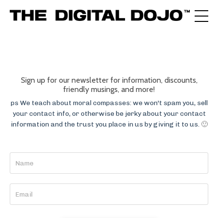
Sign up for our newsletter for information, discounts,
friendly musings, and more!
ps We teach about moral compasses: we won't spam you, sell
your contact info, or otherwise be jerky about your contact
information and the trust you place in us by giving it to us.
🙂