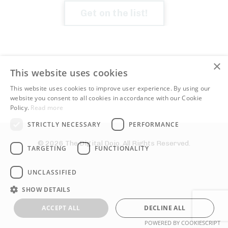
Get on the list!
×
This website uses cookies
This website uses cookies to improve user experience. By using our
website you consent to all cookies in accordance with our Cookie
Policy.
Read more
STRICTLY NECESSARY
PERFORMANCE
© 2026 The Digital Dojo. All Rights Reserved.
TARGETING
FUNCTIONALITY
UNCLASSIFIED
SHOW DETAILS
ACCEPT ALL
DECLINE ALL
POWERED BY COOKIESCRIPT